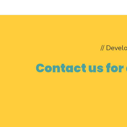
// Devel
Contact us for