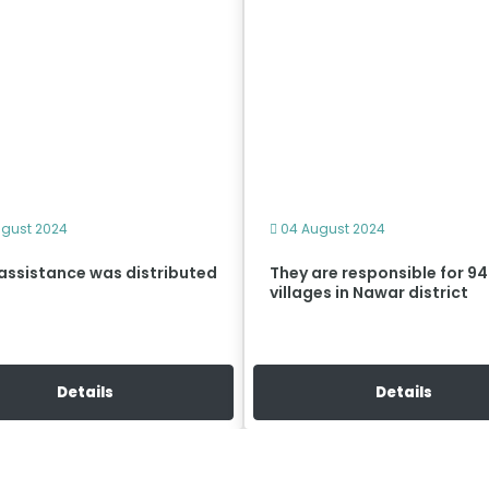
gust 2024
04 August 2024
assistance was distributed
They are responsible for 94
villages in Nawar district
Details
Details