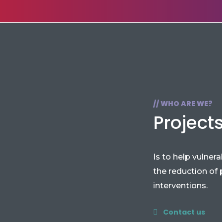
// WHO ARE WE?
Project
Is to help vulner
the reduction of
interventions.
Contact us