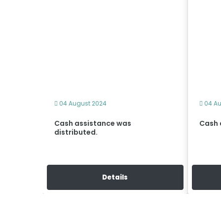
04 August 2024
04 Au
d and
Cash assistance was
Cash 
a
distributed.
Details