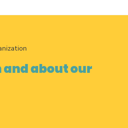
anization
n and about our