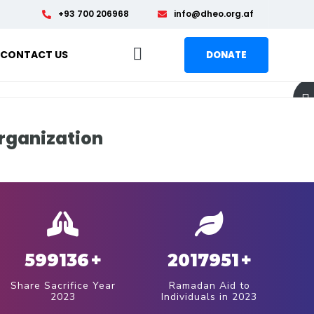
+93 700 206968
info@dheo.org.af
CONTACT US
DONATE
rganization
599136
+
2017951
+
Share Sacrifice Year
Ramadan Aid to
2023
Individuals in 2023