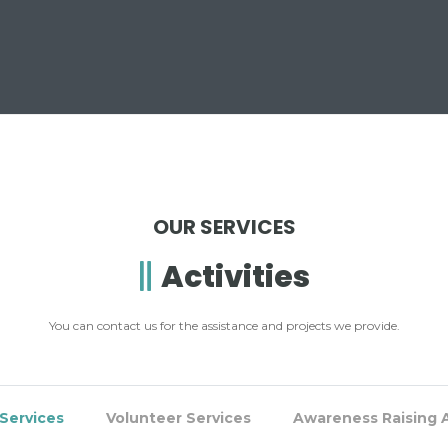
OUR SERVICES
Activities
You can contact us for the assistance and projects we provide.
Services
Volunteer Services
Awareness Raising A