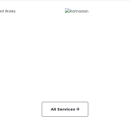
ermanent
orks
Ramadan
NERAL SERVICES
GENERAL SERVICES
All Services