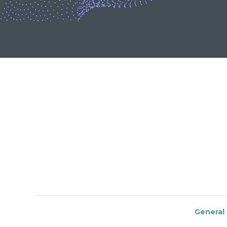
General 