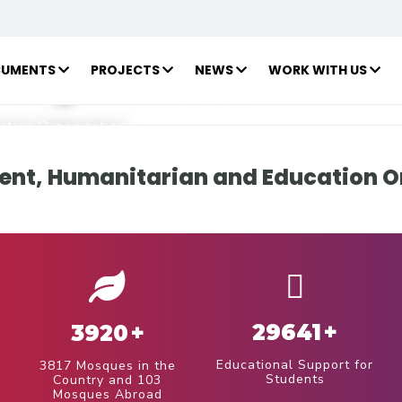
 Humanitarian
 Organization
UMENTS
PROJECTS
NEWS
WORK WITH US
tion Organization
nt, Humanitarian and Education O
29641
+
3920
+
Educational Support for
3817 Mosques in the
Students
Country and 103
Mosques Abroad