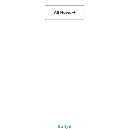
All News
Suriye