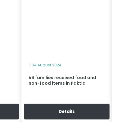
04 August 2024
04 Augus
56 families received food and
Cash as
non-food items in Paktia
distribu
province
Details