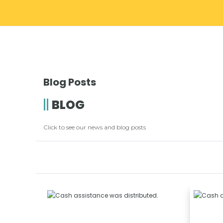
Blog Posts
BLOG
Click to see our news and blog posts