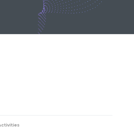
ctivities