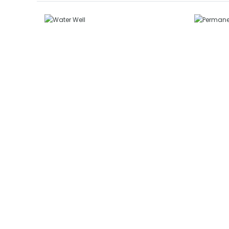
P
Water Well
W
GENERAL SERVICES
GE