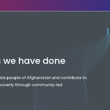
s we have done
able people of Afghanistan and contribute to
 poverty through community-led