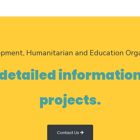
opment, Humanitarian and Education Org
 detailed informatio
projects.
Contact Us