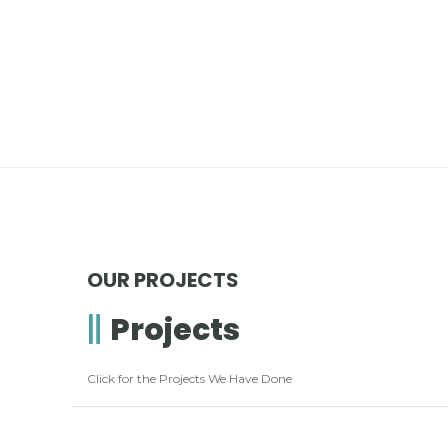
OUR PROJECTS
Projects
Click for the Projects We Have Done