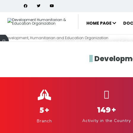
Development,
and Education
HOME PAGE
DOC
Development, Humanitarian and Educa
Developme
projects
149
+
5
+
Activity in the Country
Branch