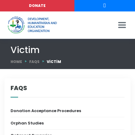
DONATE
Victim
HOME
FAQS
VICTIM
FAQS
Donation Acceptance Procedures
Orphan Studies