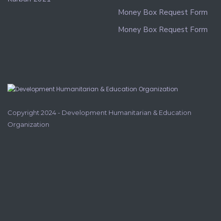
Money Box Request Form
Money Box Request Form
Copyright 2024 - Development Humanitarian & Education
Organization