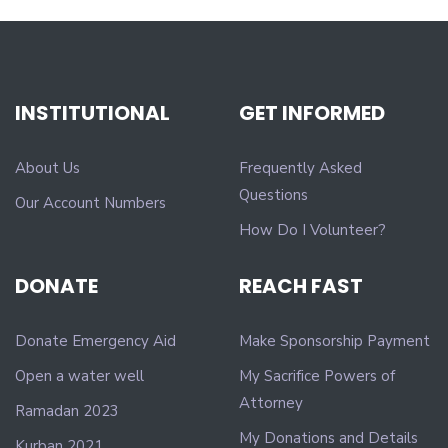
INSTITUTIONAL
GET INFORMED
About Us
Frequently Asked
Questions
Our Account Numbers
How Do I Volunteer?
DONATE
REACH FAST
Donate Emergency Aid
Make Sponsorship Payment
Open a water well
My Sacrifice Powers of
Attorney
Ramadan 2023
My Donations and Details
Kurban 2021