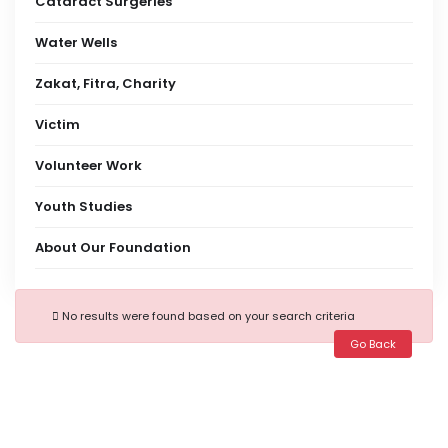
Cataract Surgeries
Water Wells
Zakat, Fitra, Charity
Victim
Volunteer Work
Youth Studies
About Our Foundation
No results were found based on your search criteria
Go Back